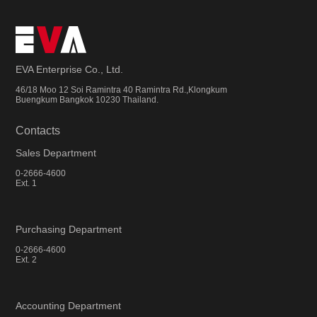
EVA Enterprise Co., Ltd.
46/18 Moo 12 Soi Ramintra 40 Ramintra Rd.,Klongkum
Buengkum Bangkok 10230 Thailand.
Contacts
Sales Department
0-2666-4600
Ext. 1
Purchasing Department
0-2666-4600
Ext. 2
Accounting Department