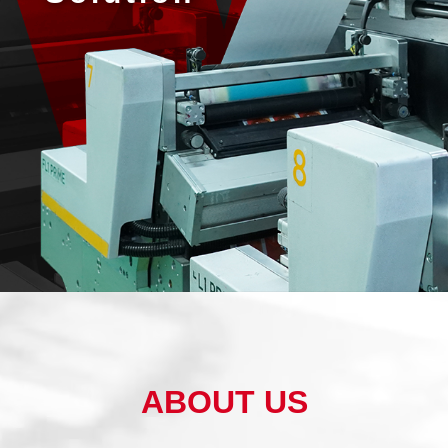
ABOUT US