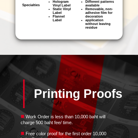
Hologram
Different patterns
Specialties
Vinyl Label
available
Static Vinyl
Removable, non-
Label
adhesive film for
Flannel
decoration
Label
application
without leaving
residue
Printing Proofs
■
Work Order is less than 10,000 baht will
charge 500 baht fee/ time.
■
Free color proof for the first order 10,000