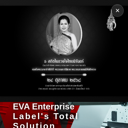
✕
EVA Enterprise
Label's Total
Solution