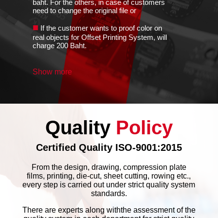
baht. For the others, in case of customers
need to change the original file or
■
If the customer wants to proof color on
real objects for Offset Printing System, will
charge 200 Baht.
■
Customers have to provide the color
Show more
sample for proof. If the customers do not
provide, the completed color of the proof
■
The Given color should be the same
Printing System. If not, it may be the
variation around ±3%-5%
Quality
Policy
■
Color sample must be given the same
kind of ink for printing. For example, ink of
Certified Quality ISO-9001:2015
Silk Screen is different
■
From the design, drawing, compression plate
If you send job without artwork file,
films, printing, die-cut, sheet cutting, rowing etc.,
there's ±15% variation following the old
every step is carried out under strict quality system
example item.
standards.
■
The customers have to choose the only
There are experts along withthe assessment of the
one for major color while you bring the