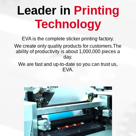
Leader in
Printing
Technology
EVA is the complete sticker printing factory.
We create only quality products for customers.The
ability of productivity is about 1,000,000 pieces a
day.
We are fast and up-to-date so you can trust us,
EVA.