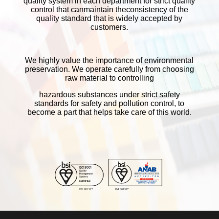
quality system in each department for strict quality
artwork file and old example item
control that canmaintain theconsistency of the
quality standard that is widely accepted by
■
We can modulate the color intensity but
customers.
cannot change the job detail.
■
We cannot modulate the intensity for
specific areas; it's a little different for
We highly value the importance of environmental
overall.
preservation. We operate carefully from choosing
raw material to controlling
■
The red will be the effect for overall
image.
hazardous substances under strict safety
standards for safety and pollution control, to
■
Proofs date for 5 days since confirmed
become a part that helps take care of this world.
by customer. If the customer will not
confirm the completed proof