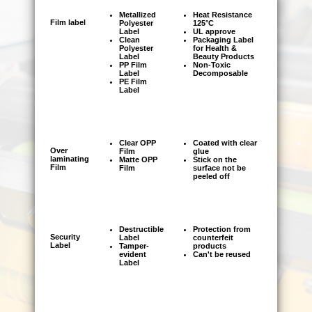
■
Please try to upload file by using FTP in
Metallized
Heat Resistance
Film label
Polyester
125°C
order to keep time and transportation cost.
Label
UL approve
Clean
Packaging Label
■
Polyester
for Health &
To prevent the error of communication,
Label
Beauty Products
job delayed or any damaged, please send
PP Film
Non-Toxic
Label
Decomposable
your requirement via email
PE Film
Label
Clear OPP
Coated with clear
Over
Film
glue
laminating
Matte OPP
Stick on the
Film
Film
surface not be
peeled off
Destructible
Protection from
Security
Label
counterfeit
Label
Tamper-
products
evident
Can't be reused
Label