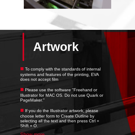
Artwork
■
To comply with the standards of internal
systems and features of the printing, EVA
does not accept film
■
Please use the software "Freehand or
Illustrator for MAC OS. Do not use Quark or
PageMaker."
■
If you do the Illustrator artwork, please
choose letter form to Create Outline by
selecting all the text and then press Ctrl +
Shift + O.
Show more